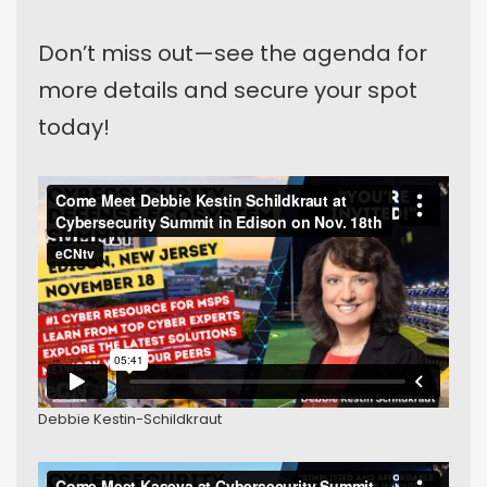
Don’t miss out—see the agenda for
more details and secure your spot
today!
Debbie Kestin-Schildkraut