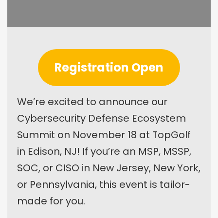
Registration Open
We’re excited to announce our
Cybersecurity Defense Ecosystem
Summit on November 18 at TopGolf
in Edison, NJ! If you’re an MSP, MSSP,
SOC, or CISO in New Jersey, New York,
or Pennsylvania, this event is tailor-
made for you.