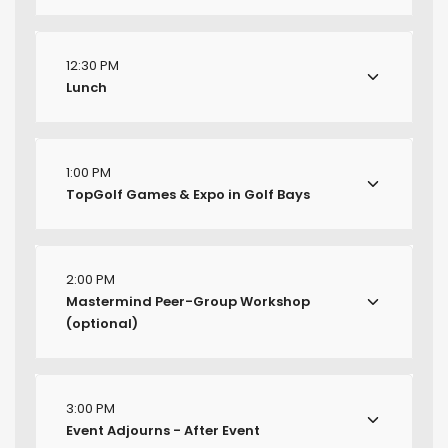
12:30 PM
Lunch
1:00 PM
TopGolf Games & Expo in Golf Bays
2:00 PM
Mastermind Peer-Group Workshop
(optional)
3:00 PM
Event Adjourns - After Event