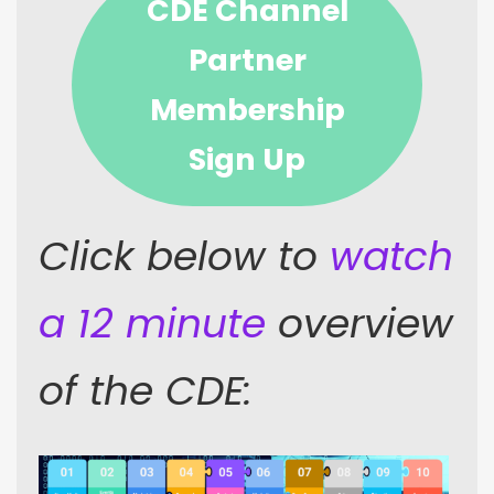
CDE Channel
Partner
Membership
Sign Up
Click below to
watch
a 12 minute
overview
of the CDE: