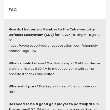
FAQ
How do I become a Member to the Cybersecurity
Defense Ecosystem (CDE) for FREE?
It's simply - sign up
at
https://cybersecuritydefenseecosystem.com/channel-
partner-sign-up/ .
When should I arrive?
We start sharp at 9 AM, so please
plan to arrive by 8:30 AM to meet everyone with some
breakfast snacks and coffee.
Where do I park?
Parking is in front of the complex and
FREE.
Do I need to be a good golf player to participate in
the games?
NO!
Whether you’re an aspiring golf pro or