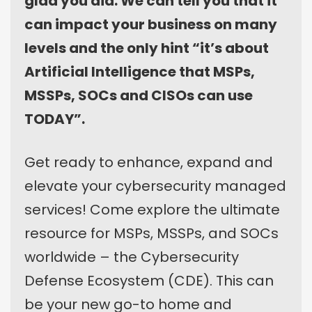
glad you did. We can tell you that it
can impact your business on many
levels and the only hint “it’s about
Artificial Intelligence that MSPs,
MSSPs, SOCs and CISOs can use
TODAY”.
Get ready to enhance, expand and
elevate your cybersecurity managed
services! Come explore the ultimate
resource for MSPs, MSSPs, and SOCs
worldwide – the Cybersecurity
Defense Ecosystem (CDE). This can
be your new go-to home and