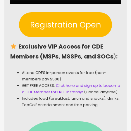
Registration Open
Exclusive VIP Access for CDE
Members (MSPs, MSSPs, and SOCs
)
:
Attend CDES in-person events for free (non-
members pay $500)
GET FREE ACCESS:
Click here and sign up to become
a CDE Member for FREE instantly!
(Cancel anytime)
Includes food (breakfast, lunch and snacks), drinks,
TopGolf entertainment and free parking