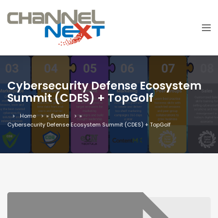
Cybersecurity Defense Ecosystem
Summit (CDES) + TopGolf
Home
»
Events
»
Cybersecurity Defense Ecosystem Summit (CDES) + TopGolf