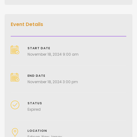
Event Details
START DATE
November 18, 2024 9:00 am
END DATE
November 18, 2024 3:00 pm
STATUS
Expired
LOCATION
Edison, New Jersey