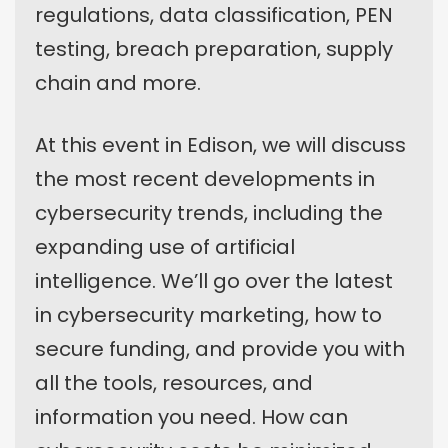
regulations, data classification, PEN
testing, breach preparation, supply
chain and more.
At this event in Edison, we will discuss
the most recent developments in
cybersecurity trends, including the
expanding use of artificial
intelligence. We’ll go over the latest
in cybersecurity marketing, how to
secure funding, and provide you with
all the tools, resources, and
information you need. How can