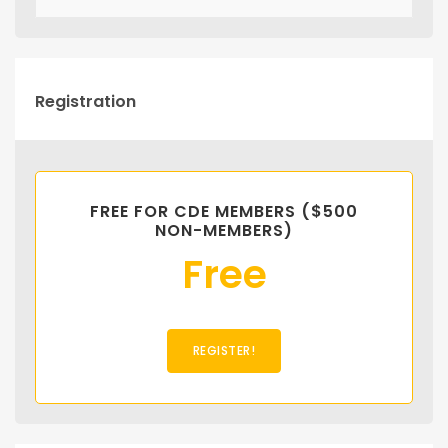
Registration
FREE FOR CDE MEMBERS ($500
NON-MEMBERS)
Free
REGISTER!