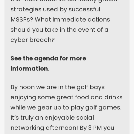
strategies used by successful
MSSPs? What immediate actions
should you take in the event of a
cyber breach?
See the agenda for more
information
.
By noon we are in the golf bays
enjoying some great food and drinks
while we gear up to play golf games.
It’s truly an enjoyable social
networking afternoon! By 3 PM you