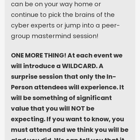
can be on your way home or
continue to pick the brains of the
cyber experts or jump into a peer-
group mastermind session!
ONE MORE THING! At each event we
will introduce a WILDCARD. A
surprise session that only the In-
Person attendees will experience. It
will be something of significant
value that you will NOT be
expecting. If you want to know, you
must attend and we think you will be