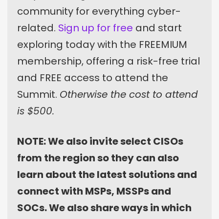
community for everything cyber-
related.
Sign up for free
and start
exploring today with the FREEMIUM
membership, offering a risk-free trial
and FREE access to attend the
Summit.
Otherwise the cost to attend
is $500.
NOTE: We also invite select CISOs
from the region so they can also
learn about the latest solutions and
connect with MSPs, MSSPs and
SOCs. We also share ways in which