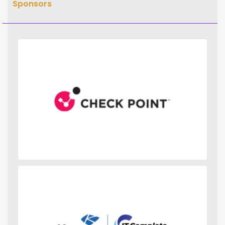
Sponsors