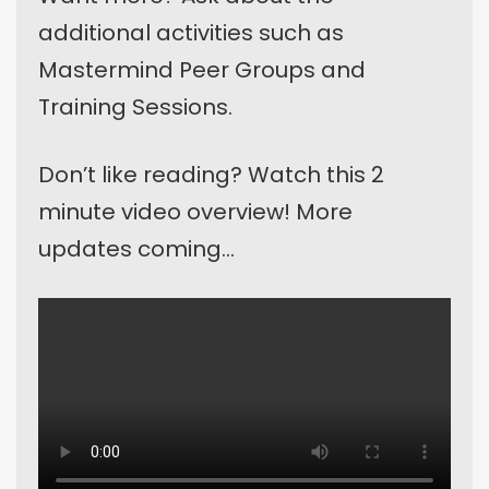
additional activities such as
Mastermind Peer Groups and
Training Sessions.
Don’t like reading? Watch this 2
minute video overview! More
updates coming…