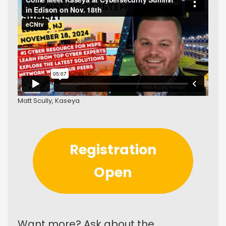
Matt Scully, Kaseya
Registration
Open
Want more? Ask about the