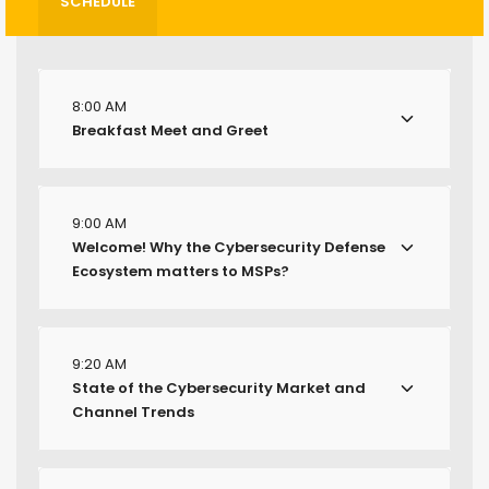
SCHEDULE
8:00 AM
Breakfast Meet and Greet
9:00 AM
Welcome! Why the Cybersecurity Defense
Ecosystem matters to MSPs?
9:20 AM
State of the Cybersecurity Market and
Channel Trends