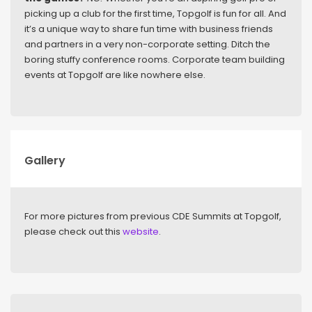
picking up a club for the first time, Topgolf is fun for all. And
it’s a unique way to share fun time with business friends
and partners in a very non-corporate setting. Ditch the
boring stuffy conference rooms. Corporate team building
events at Topgolf are like nowhere else.
Gallery
For more pictures from previous CDE Summits at Topgolf,
please check out this
website
.