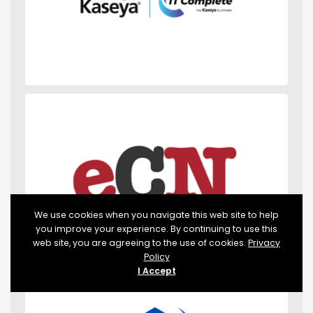
We use cookies when you navigate this web site to help
you improve your experience. By continuing to use this
web site, you are agreeing to the use of cookies.
Privacy
Policy
I Accept