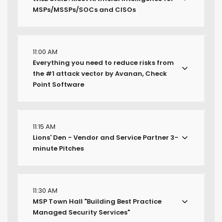
MSPs/MSSPs/SOCs and CISOs
11:00 AM
Everything you need to reduce risks from
the #1 attack vector by Avanan, Check
Point Software
11:15 AM
Lions' Den - Vendor and Service Partner 3-
minute Pitches
11:30 AM
MSP Town Hall "Building Best Practice
Managed Security Services"