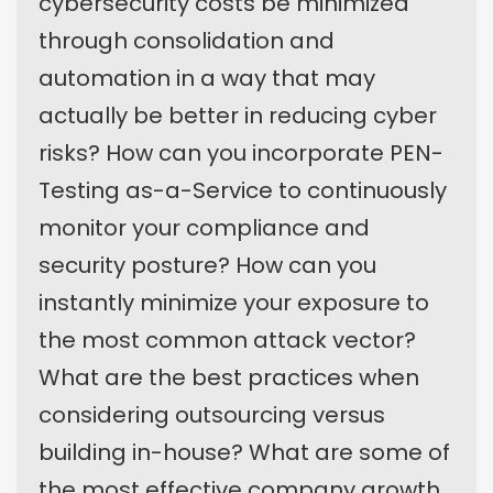
cybersecurity costs be minimized
through consolidation and
automation in a way that may
actually be better in reducing cyber
risks? How can you incorporate PEN-
Testing as-a-Service to continuously
monitor your compliance and
security posture? How can you
instantly minimize your exposure to
the most common attack vector?
What are the best practices when
considering outsourcing versus
building in-house? What are some of
the most effective company growth