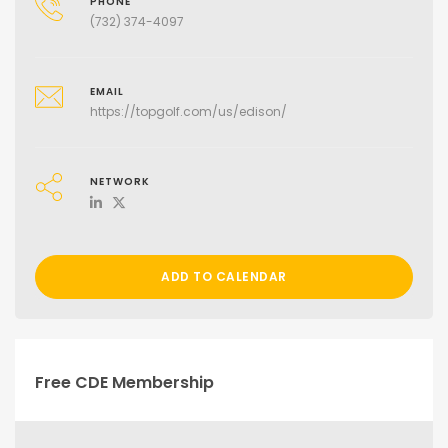
PHONE
(732) 374-4097
EMAIL
https://topgolf.com/us/edison/
NETWORK
ADD TO CALENDAR
Free CDE Membership