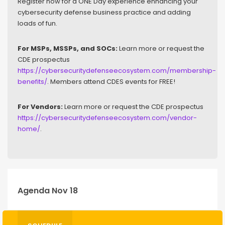
Register now for a ONE Day experience enhancing your
cybersecurity defense business practice and adding
loads of fun.
For MSPs, MSSPs, and SOCs:
Learn more or request the
CDE prospectus
https://cybersecuritydefenseecosystem.com/membership-
benefits/
. Members attend CDES events for FREE!
For Vendors:
Learn more or request the CDE prospectus
https://cybersecuritydefenseecosystem.com/vendor-
home/
.
Agenda Nov 18