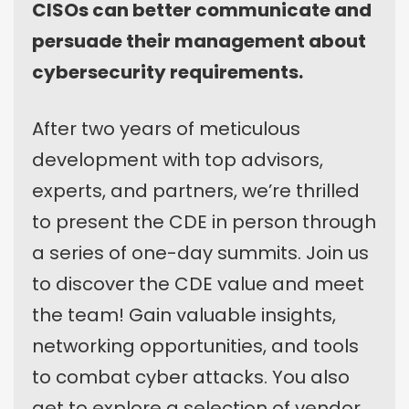
CISOs can better communicate and
persuade their management about
cybersecurity requirements.
After two years of meticulous
development with top advisors,
experts, and partners, we’re thrilled
to present the CDE in person through
a series of one-day summits. Join us
to discover the CDE value and meet
the team! Gain valuable insights,
networking opportunities, and tools
to combat cyber attacks. You also
get to explore a selection of vendor