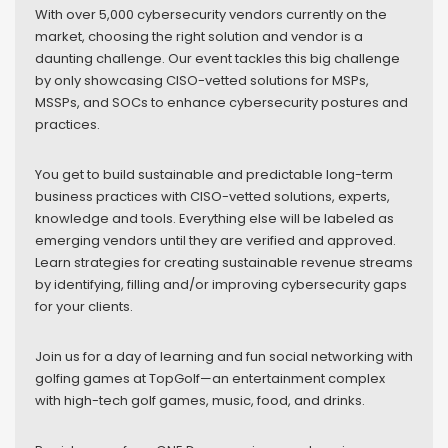
With over 5,000 cybersecurity vendors currently on the
market, choosing the right solution and vendor is a
daunting challenge. Our event tackles this big challenge
by only showcasing CISO-vetted solutions for MSPs,
MSSPs, and SOCs to enhance cybersecurity postures and
practices.
You get to build sustainable and predictable long-term
business practices with CISO-vetted solutions, experts,
knowledge and tools. Everything else will be labeled as
emerging vendors until they are verified and approved.
Learn strategies for creating sustainable revenue streams
by identifying, filling and/or improving cybersecurity gaps
for your clients.
Join us for a day of learning and fun social networking with
golfing games at TopGolf—an entertainment complex
with high-tech golf games, music, food, and drinks.