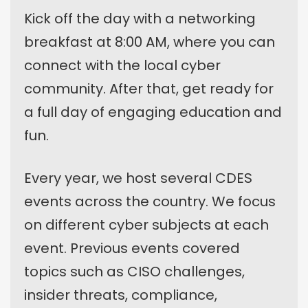
Kick off the day with a networking
breakfast at 8:00 AM, where you can
connect with the local cyber
community. After that, get ready for
a full day of engaging education and
fun.
Every year, we host several CDES
events across the country. We focus
on different cyber subjects at each
event. Previous events covered
topics such as CISO challenges,
insider threats, compliance,