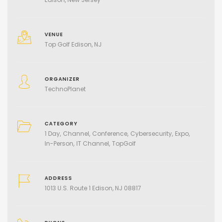
VENUE
Top Golf Edison, NJ
ORGANIZER
TechnoPlanet
CATEGORY
1 Day
Channel
Conference
Cybersecurity
Expo
In-Person
IT Channel
TopGolf
ADDRESS
1013 U.S. Route 1 Edison, NJ 08817