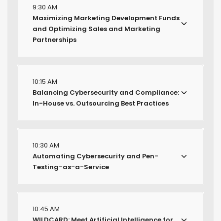
9:30 AM
Maximizing Marketing Development Funds
and Optimizing Sales and Marketing
Partnerships
10:15 AM
Balancing Cybersecurity and Compliance:
In-House vs. Outsourcing Best Practices
10:30 AM
Automating Cybersecurity and Pen-
Testing-as-a-Service
10:45 AM
WILDCARD: Meet Artificial Intelligence for