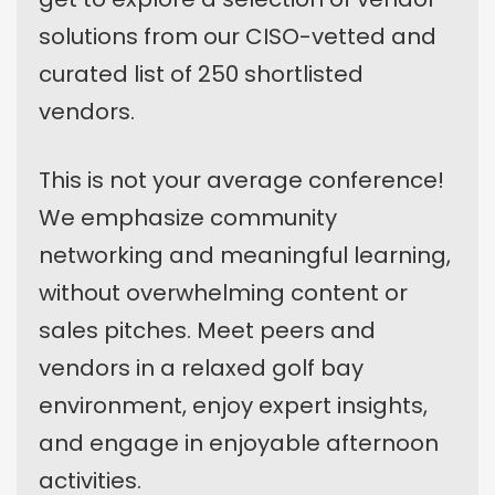
solutions from our CISO-vetted and
curated list of 250 shortlisted
vendors.
This is not your average conference!
We emphasize community
networking and meaningful learning,
without overwhelming content or
sales pitches. Meet peers and
vendors in a relaxed golf bay
environment, enjoy expert insights,
and engage in enjoyable afternoon
activities.