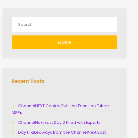
SEARCH
Recent Posts
ChannelNEXT Central Puts the Focus on Future
MSPs
ChannelNext East Day 2 Filled with Experts
Day 1 Takeaways from the ChannelNext East