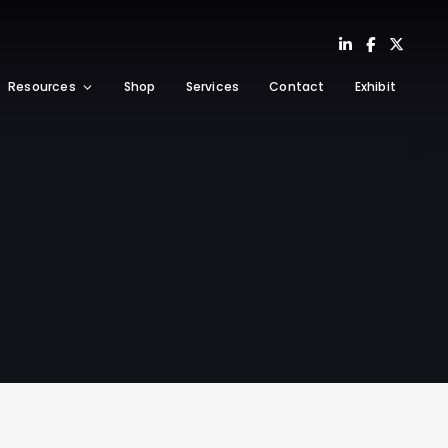
Resources
Shop
Services
Contact
Exhibit