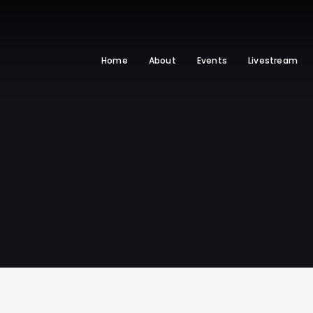
Home
About
Events
Livestream