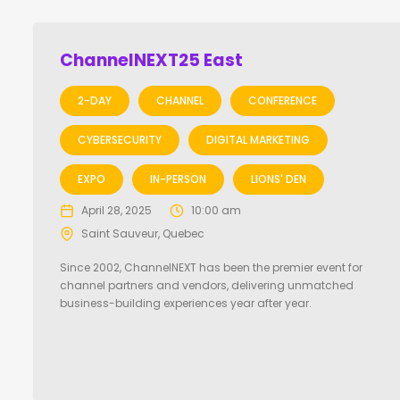
ChannelNEXT25 East
2-DAY
CHANNEL
CONFERENCE
CYBERSECURITY
DIGITAL MARKETING
EXPO
IN-PERSON
LIONS' DEN
April 28, 2025
10:00 am
Saint Sauveur, Quebec
Since 2002, ChannelNEXT has been the premier event for
channel partners and vendors, delivering unmatched
business-building experiences year after year.