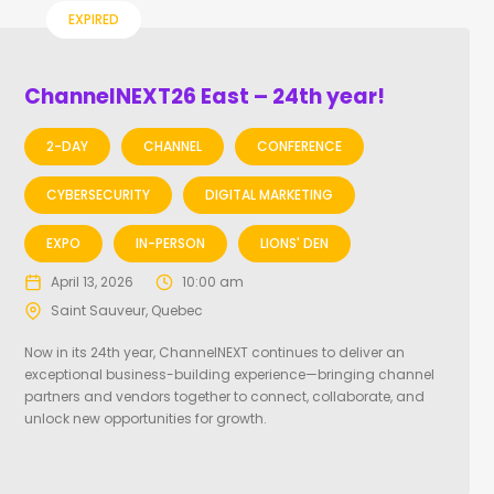
EXPIRED
ChannelNEXT26 East – 24th year!
2-DAY
CHANNEL
CONFERENCE
CYBERSECURITY
DIGITAL MARKETING
EXPO
IN-PERSON
LIONS' DEN
April 13, 2026
10:00 am
Saint Sauveur, Quebec
Now in its 24th year, ChannelNEXT continues to deliver an
exceptional business-building experience—bringing channel
partners and vendors together to connect, collaborate, and
unlock new opportunities for growth.