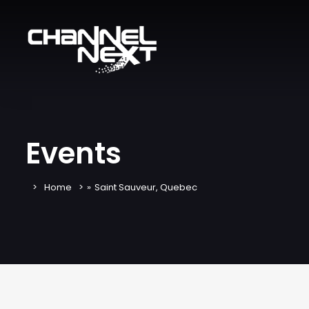
Events
Home
»
Saint Sauveur, Quebec