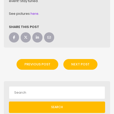
event! Stay tuned.
See pictures
here
.
SHARE THIS POST
PREVIOUS POST
NEXT POST
SEARCH