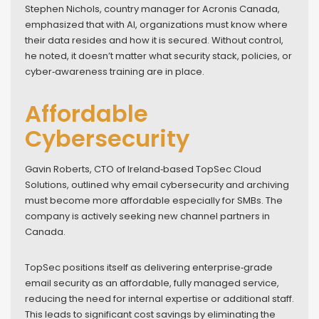
Stephen Nichols, country manager for Acronis Canada,
emphasized that with AI, organizations must know where
their data resides and how it is secured. Without control,
he noted, it doesn’t matter what security stack, policies, or
cyber‑awareness training are in place.
Affordable
Cybersecurity
Gavin Roberts, CTO of Ireland‑based TopSec Cloud
Solutions, outlined why email cybersecurity and archiving
must become more affordable especially for SMBs. The
company is actively seeking new channel partners in
Canada.
TopSec positions itself as delivering enterprise‑grade
email security as an affordable, fully managed service,
reducing the need for internal expertise or additional staff.
This leads to significant cost savings by eliminating the