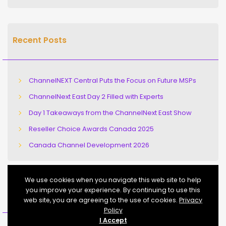
Recent Posts
ChannelNEXT Central Puts the Focus on Future MSPs
ChannelNext East Day 2 Filled with Experts
Day 1 Takeaways from the ChannelNext East Show
Reseller Choice Awards Canada 2025
Canada Channel Development 2026
We use cookies when you navigate this web site to help
you improve your experience. By continuing to use this
Recent Comments
web site, you are agreeing to the use of cookies.
Privacy
Policy
I Accept