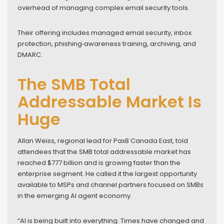
overhead of managing complex email security tools.
Their offering includes managed email security, inbox
protection, phishing‑awareness training, archiving, and
DMARC.
The SMB Total
Addressable Market Is
Huge
Allan Weiss, regional lead for Pax8 Canada East, told
attendees that the SMB total addressable market has
reached $777 billion and is growing faster than the
enterprise segment. He called it the largest opportunity
available to MSPs and channel partners focused on SMBs
in the emerging AI agent economy.
“AI is being built into everything. Times have changed and