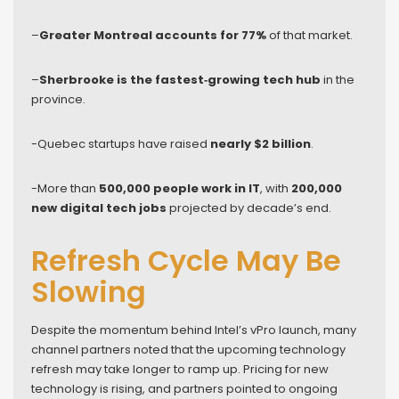
–
Greater Montreal accounts for 77%
of that market.
–
Sherbrooke is the fastest‑growing tech hub
in the
province.
-Quebec startups have raised
nearly $2 billion
.
-More than
500,000 people work in IT
, with
200,000
new digital tech jobs
projected by decade’s end.
Refresh Cycle May Be
Slowing
Despite the momentum behind Intel’s vPro launch, many
channel partners noted that the upcoming technology
refresh may take longer to ramp up. Pricing for new
technology is rising, and partners pointed to ongoing