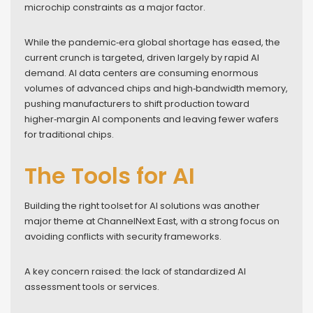
microchip constraints as a major factor.
While the pandemic‑era global shortage has eased, the
current crunch is targeted, driven largely by rapid AI
demand. AI data centers are consuming enormous
volumes of advanced chips and high‑bandwidth memory,
pushing manufacturers to shift production toward
higher‑margin AI components and leaving fewer wafers
for traditional chips.
The Tools for AI
Building the right toolset for AI solutions was another
major theme at ChannelNext East, with a strong focus on
avoiding conflicts with security frameworks.
A key concern raised: the lack of standardized AI
assessment tools or services.