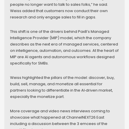
people no longer want to talk to sales folks,” he said.
Weiss added that customers now conduct their own
research and only engage sales to fill in gaps.
This shift is one of the drivers behind Pax8’s Managed
Intelligence Provider (MIP) model, which the company
describes as the next era of managed services, centered
on intelligence, automation, and outcomes. At the heart of
MIP are AI agents and autonomous workflows designed
specifically for SMBs.
Weiss highlighted the pillars of the model: discover, buy,
build, sell, manage, and monetize all essential for
partners looking to differentiate in the AI‑driven market,
especially the monetize part.
More coverage and video news interviews coming to
showcase what happened at ChannelNEXT26 East
including a discussion between the 3 emcees of the