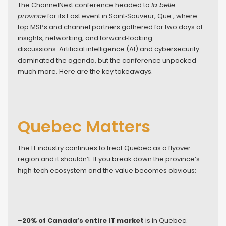
The ChannelNext conference headed to
la belle
province
for its East event in Saint‑Sauveur, Que., where
top MSPs and channel partners gathered for two days of
insights, networking, and forward‑looking
discussions. Artificial intelligence (AI) and cybersecurity
dominated the agenda, but the conference unpacked
much more. Here are the key takeaways.
Quebec Matters
The IT industry continues to treat Quebec as a flyover
region and it shouldn’t. If you break down the province’s
high‑tech ecosystem and the value becomes obvious:
–
20% of Canada’s entire IT market
is in Quebec.