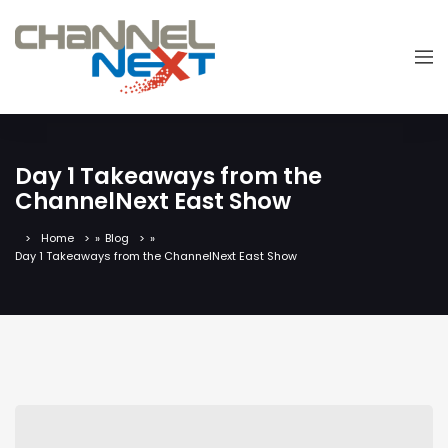
Day 1 Takeaways from the
ChannelNext East Show
Home
»
Blog
»
Day 1 Takeaways from the ChannelNext East Show