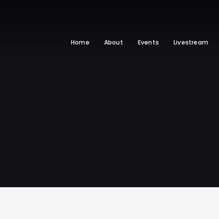
Home
About
Events
Livestream