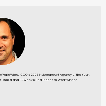
keWorldWide, ICCO’s 2023 Independent Agency of the Year,
 Finalist and PRWeek’s Best Places to Work winner.