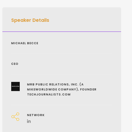
Speaker Details
MICHAEL BECCE
CEO
MRB PUBLIC RELATIONS, INC. (A
MIKEWORLDWIDE COMPANY), FOUNDER
TECHJOURNALISTS.COM
NETWORK