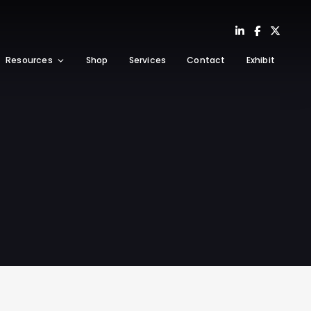
Resources
Shop
Services
Contact
Exhibit