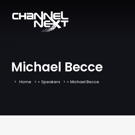
Michael Becce
Home
»
Speakers
»
Michael Becce