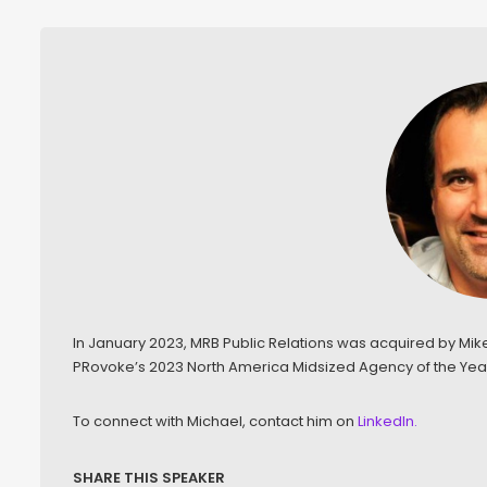
In January 2023, MRB Public Relations was acquired by Mi
PRovoke’s 2023 North America Midsized Agency of the Year
To connect with Michael, contact him on
LinkedIn.
SHARE THIS SPEAKER