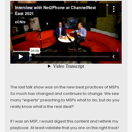
The last talk show was on the new best practices of MSPs.
So much has changed and continues to change. We see
many “experts” preaching to MSPs what to do, but do you
really know what is the real deal?
If I was an MSP, I would digest this content and rethink my
playbook. At least validate that you are on the right track!