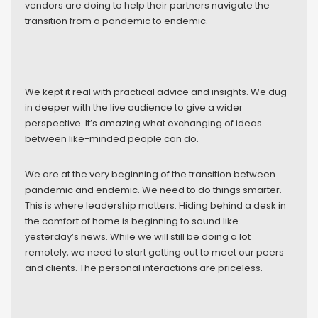
vendors are doing to help their partners navigate the
transition from a pandemic to endemic.
We kept it real with practical advice and insights. We dug
in deeper with the live audience to give a wider
perspective. It’s amazing what exchanging of ideas
between like-minded people can do.
We are at the very beginning of the transition between
pandemic and endemic. We need to do things smarter.
This is where leadership matters. Hiding behind a desk in
the comfort of home is beginning to sound like
yesterday’s news. While we will still be doing a lot
remotely, we need to start getting out to meet our peers
and clients. The personal interactions are priceless.