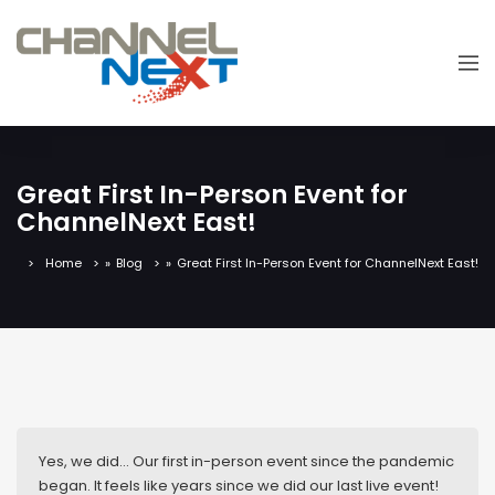
Great First In-Person Event for
ChannelNext East!
Home
»
Blog
»
Great First In-Person Event for ChannelNext East!
Yes, we did… Our first in-person event since the pandemic
began. It feels like years since we did our last live event!