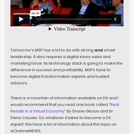
Tomorrow’s MSP has a lot to do with strong
and
smart
leadership. It also requires a digital savvy sales and
marketing force. Its technology stack is going to make the
difference in success and profitability. MSPs have to
become digital transformation experts and trusted
advisors.
There is a mountain of information available on DX and I
would recommend that you read one book called “
Real
Results in a Virtual Economy
” By Shane Gibson and Dr.
Denis Cauvier. Do whatever it takes to become a DX
expert! We have a lot of information about this topic on
eChannelNEWS.