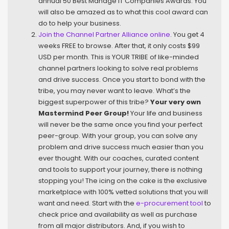
annual 50 Best Manage IT Companies Awards. You
will also be amazed as to what this cool award can
do to help your business.
Join the Channel Partner Alliance online
. You get 4
weeks FREE to browse. After that, it only costs $99
USD per month. This is YOUR TRIBE of like-minded
channel partners looking to solve real problems
and drive success. Once you start to bond with the
tribe, you may never want to leave. What’s the
biggest superpower of this tribe?
Your very own
Mastermind Peer Group!
Your life and business
will never be the same once you find your perfect
peer-group. With your group, you can solve any
problem and drive success much easier than you
ever thought. With our coaches, curated content
and tools to support your journey, there is nothing
stopping you! The icing on the cake is the exclusive
marketplace with 100% vetted solutions that you will
want and need. Start with the
e-procurement tool
to
check price and availability as well as purchase
from all major distributors. And, if you wish to