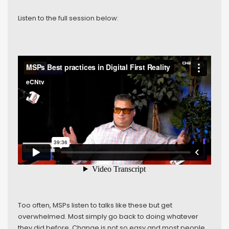
Listen to the full session below:
Too often, MSPs listen to talks like these but get
overwhelmed. Most simply go back to doing whatever
they did before. Change is not so easy and most people