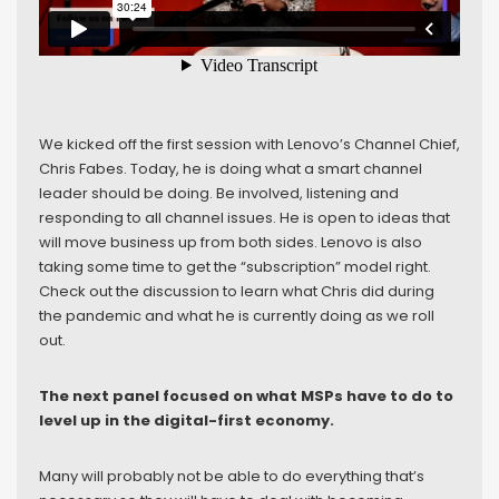
We kicked off the first session with Lenovo’s Channel Chief,
Chris Fabes. Today, he is doing what a smart channel
leader should be doing. Be involved, listening and
responding to all channel issues. He is open to ideas that
will move business up from both sides. Lenovo is also
taking some time to get the “subscription” model right.
Check out the discussion to learn what Chris did during
the pandemic and what he is currently doing as we roll
out.
The next panel focused on what MSPs have to do to
level up in the digital-first economy.
Many will probably not be able to do everything that’s