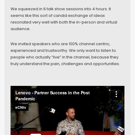
We squeezed in 6 talk show sessions into 4 hours. It
seems like this sort of candid exchange of ideas
resonated very well with both the in-person and virtual
audience.
We invited speakers who are 100% channel centric,
experienced and trustworthy. We only want to listen to
people who actually “live” in the channel, because they
truly understand the pain, challenges and opportunities.