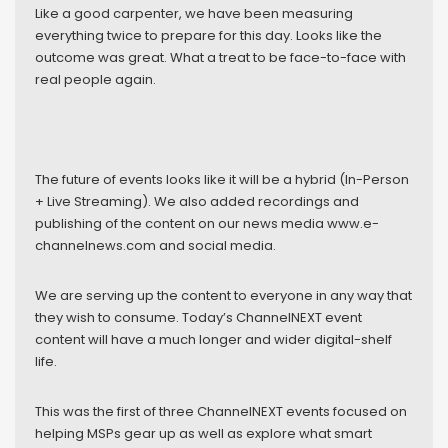
Like a good carpenter, we have been measuring
everything twice to prepare for this day. Looks like the
outcome was great. What a treat to be face-to-face with
real people again.
The future of events looks like it will be a hybrid (In-Person
+ Live Streaming). We also added recordings and
publishing of the content on our news media www.e-
channelnews.com and social media.
We are serving up the content to everyone in any way that
they wish to consume. Today’s ChannelNEXT event
content will have a much longer and wider digital-shelf
life.
This was the first of three ChannelNEXT events focused on
helping MSPs gear up as well as explore what smart