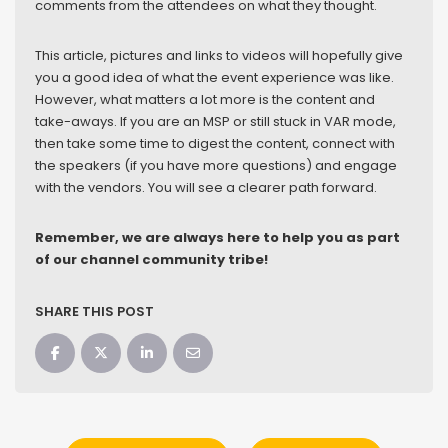
comments from the attendees on what they thought.
This article, pictures and links to videos will hopefully give
you a good idea of what the event experience was like.
However, what matters a lot more is the content and
take-aways. If you are an MSP or still stuck in VAR mode,
then take some time to digest the content, connect with
the speakers (if you have more questions) and engage
with the vendors. You will see a clearer path forward.
Remember, we are always here to help you as part
of our channel community tribe!
SHARE THIS POST