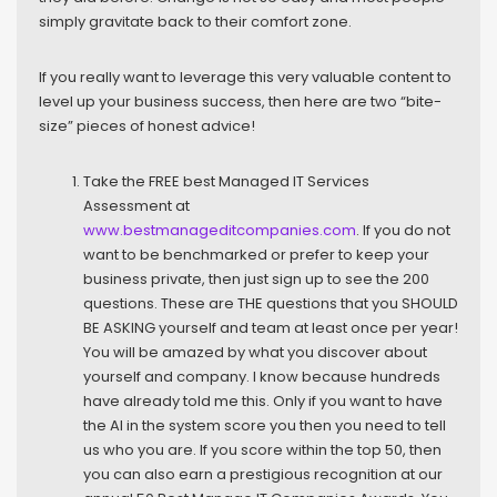
simply gravitate back to their comfort zone.
If you really want to leverage this very valuable content to
level up your business success, then here are two “bite-
size” pieces of honest advice!
Take the FREE best Managed IT Services
Assessment at
www.bestmanageditcompanies.com
. If you do not
want to be benchmarked or prefer to keep your
business private, then just sign up to see the 200
questions. These are THE questions that you SHOULD
BE ASKING yourself and team at least once per year!
You will be amazed by what you discover about
yourself and company. I know because hundreds
have already told me this. Only if you want to have
the AI in the system score you then you need to tell
us who you are. If you score within the top 50, then
you can also earn a prestigious recognition at our