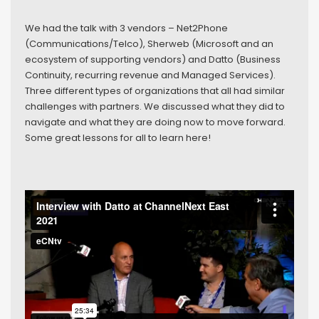
We had the talk with 3 vendors – Net2Phone
(Communications/Telco), Sherweb (Microsoft and an
ecosystem of supporting vendors) and Datto (Business
Continuity, recurring revenue and Managed Services).
Three different types of organizations that all had similar
challenges with partners. We discussed what they did to
navigate and what they are doing now to move forward.
Some great lessons for all to learn here!