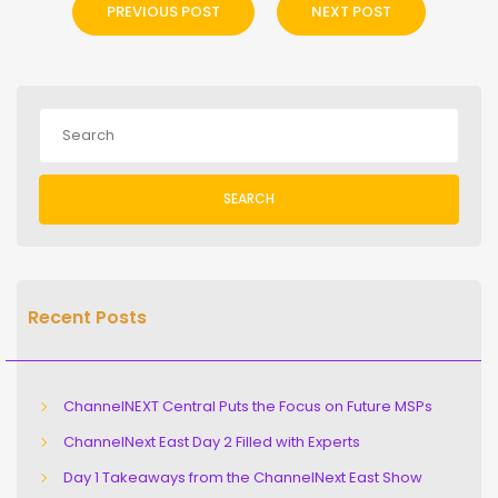
PREVIOUS POST
NEXT POST
SEARCH
Recent Posts
ChannelNEXT Central Puts the Focus on Future MSPs
ChannelNext East Day 2 Filled with Experts
Day 1 Takeaways from the ChannelNext East Show