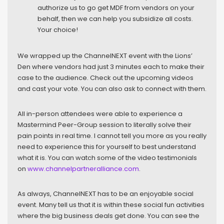
authorize us to go get MDF from vendors on your
behalf, then we can help you subsidize all costs.
Your choice!
We wrapped up the ChannelNEXT event with the Lions’
Den where vendors had just 3 minutes each to make their
case to the audience. Check out the upcoming videos
and cast your vote. You can also ask to connect with them.
All in-person attendees were able to experience a
Mastermind Peer-Group session to literally solve their
pain points in real time. I cannot tell you more as you really
need to experience this for yourself to best understand
what it is. You can watch some of the video testimonials
on
www.channelpartneralliance.com
.
As always, ChannelNEXT has to be an enjoyable social
event. Many tell us that it is within these social fun activities
where the big business deals get done. You can see the