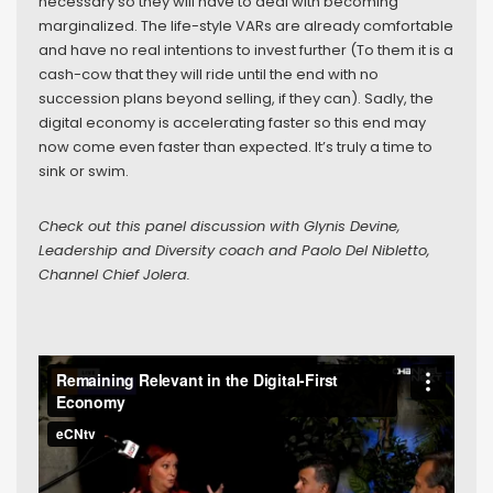
necessary so they will have to deal with becoming
marginalized. The life-style VARs are already comfortable
and have no real intentions to invest further (To them it is a
cash-cow that they will ride until the end with no
succession plans beyond selling, if they can). Sadly, the
digital economy is accelerating faster so this end may
now come even faster than expected. It’s truly a time to
sink or swim.
Check out this panel discussion with Glynis Devine,
Leadership and Diversity coach and Paolo Del Nibletto,
Channel Chief Jolera.