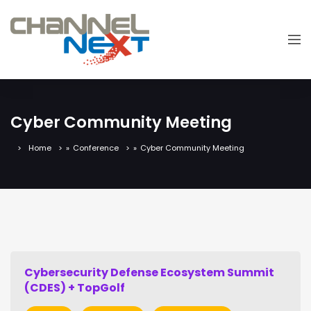
Cyber Community Meeting
Home
»
Conference
»
Cyber Community Meeting
Cybersecurity Defense Ecosystem Summit
(CDES) + TopGolf