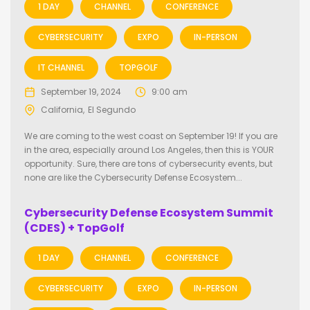
1 DAY
CHANNEL
CONFERENCE
CYBERSECURITY
EXPO
IN-PERSON
IT CHANNEL
TOPGOLF
September 19, 2024
9:00 am
California
El Segundo
We are coming to the west coast on September 19! If you are
in the area, especially around Los Angeles, then this is YOUR
opportunity. Sure, there are tons of cybersecurity events, but
none are like the Cybersecurity Defense Ecosystem...
Cybersecurity Defense Ecosystem Summit
(CDES) + TopGolf
1 DAY
CHANNEL
CONFERENCE
CYBERSECURITY
EXPO
IN-PERSON