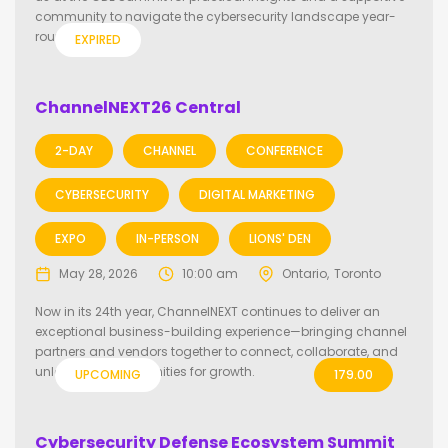
community to navigate the cybersecurity landscape year-
round.
EXPIRED
ChannelNEXT26 Central
2-DAY
CHANNEL
CONFERENCE
CYBERSECURITY
DIGITAL MARKETING
EXPO
IN-PERSON
LIONS' DEN
May 28, 2026
10:00 am
Ontario
Toronto
Now in its 24th year, ChannelNEXT continues to deliver an
exceptional business-building experience—bringing channel
partners and vendors together to connect, collaborate, and
unlock new opportunities for growth.
UPCOMING
179.00
Cybersecurity Defense Ecosystem Summit