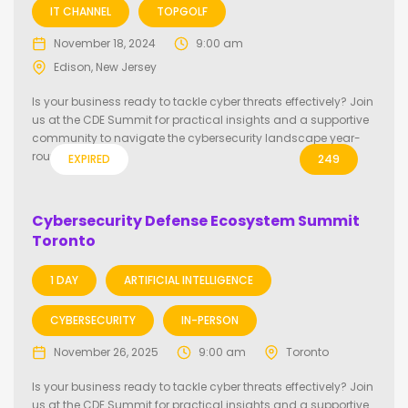
IT CHANNEL
TOPGOLF
November 18, 2024
9:00 am
Edison, New Jersey
Is your business ready to tackle cyber threats effectively? Join
us at the CDE Summit for practical insights and a supportive
community to navigate the cybersecurity landscape year-
round.
EXPIRED
249
Cybersecurity Defense Ecosystem Summit
Toronto
1 DAY
ARTIFICIAL INTELLIGENCE
CYBERSECURITY
IN-PERSON
November 26, 2025
9:00 am
Toronto
Is your business ready to tackle cyber threats effectively? Join
us at the CDE Summit for practical insights and a supportive