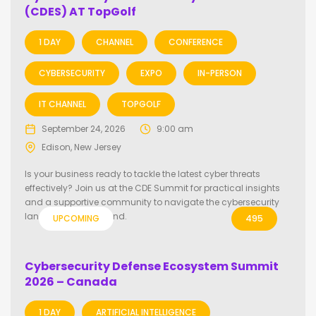
(CDES) AT TopGolf
1 DAY
CHANNEL
CONFERENCE
CYBERSECURITY
EXPO
IN-PERSON
IT CHANNEL
TOPGOLF
September 24, 2026
9:00 am
Edison, New Jersey
Is your business ready to tackle the latest cyber threats
effectively? Join us at the CDE Summit for practical insights
and a supportive community to navigate the cybersecurity
landscape year-round.
UPCOMING
495
Cybersecurity Defense Ecosystem Summit
2026 – Canada
1 DAY
ARTIFICIAL INTELLIGENCE