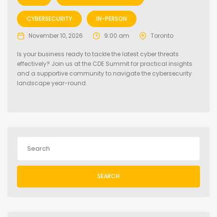
CYBERSECURITY
IN-PERSON
November 10, 2026
9:00 am
Toronto
Is your business ready to tackle the latest cyber threats
effectively? Join us at the CDE Summit for practical insights
and a supportive community to navigate the cybersecurity
landscape year-round.
SEARCH