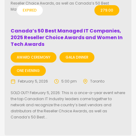
Reseller Choice Awards, as well as Canada’s 50 Best
Managed IT...
EXPIRED
279.00
Canada’s 50 Best Managed IT Companies,
2025 Reseller Choice Awards and Women In
Tech Awards
AWARD CEREMONY
GALA DINNER
ONE EVENING
February 5, 2026
5:00 pm
Toronto
SOLD OUT! February 5, 2026: This is a once-a-year event where
the top Canadian IT Industry leaders come together to
network and recognize the country’s best vendors and
distributors of the Reseller Choice Awards, as well as
Canada’s 50 Best...