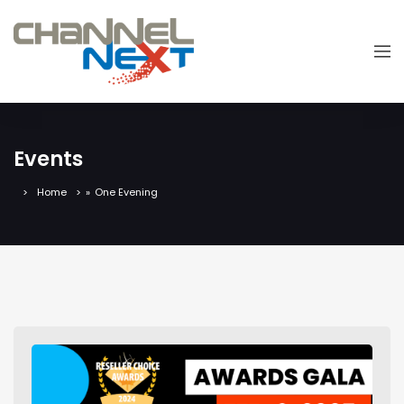
Events
Home
»
One Evening