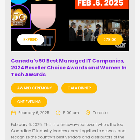
EXPIRED
279.00
Canada’s 50 Best Managed IT Companies,
2024 Reseller Choice Awards and Women In
Tech Awards
AWARD CEREMONY
GALA DINNER
ONE EVENING
February 6, 2025
5:00 pm
Toronto
February 6, 2025: This is a once-a-year event where the top
Canadian IT Industry leaders come together to network and
recognize the country’s best vendors and distributors of the