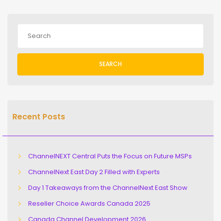
SEARCH
Recent Posts
ChannelNEXT Central Puts the Focus on Future MSPs
ChannelNext East Day 2 Filled with Experts
Day 1 Takeaways from the ChannelNext East Show
Reseller Choice Awards Canada 2025
Canada Channel Development 2026