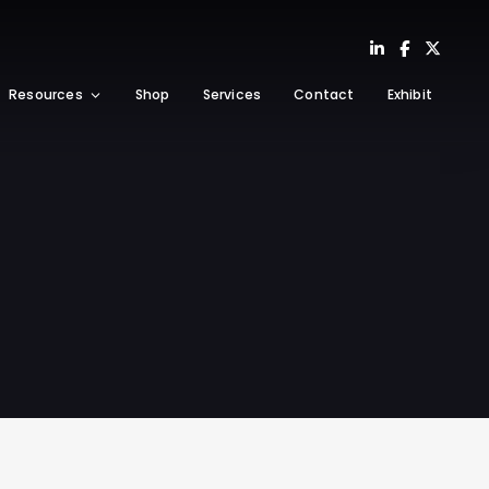
Resources
Shop
Services
Contact
Exhibit