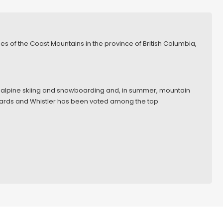
nges of the Coast Mountains in the province of British Columbia,
 for alpine skiing and snowboarding and, in summer, mountain
wards and Whistler has been voted among the top