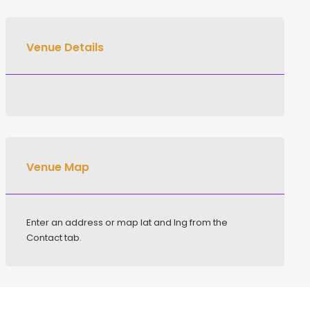
Venue Details
Venue Map
Enter an address or map lat and lng from the
Contact tab.