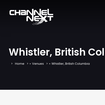
Whistler, British C
Home
»
Venues
»
Whistler, British Columbia