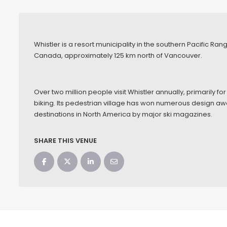
Whistler is a resort municipality in the southern Pacific Ra
Canada, approximately 125 km north of Vancouver.
Over two million people visit Whistler annually, primarily
biking. Its pedestrian village has won numerous design a
destinations in North America by major ski magazines.
SHARE THIS VENUE