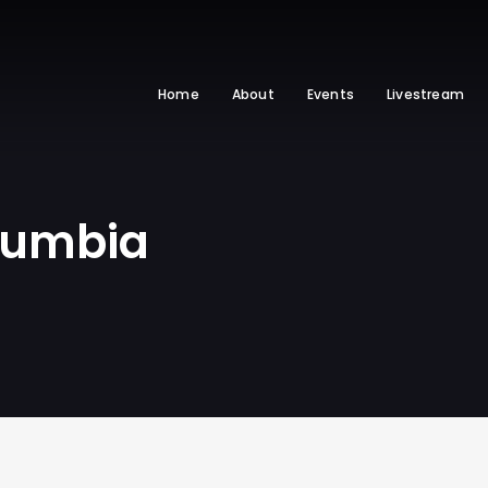
Home
About
Events
Livestream
olumbia