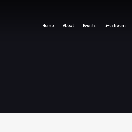
Home
About
Events
Livestream