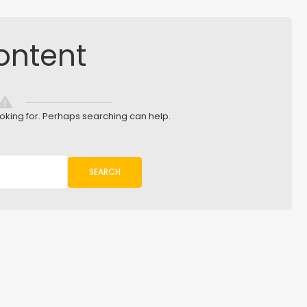
ontent
ooking for. Perhaps searching can help.
SEARCH