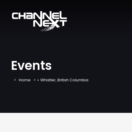
Events
Home
»
Whistler, British Columbia