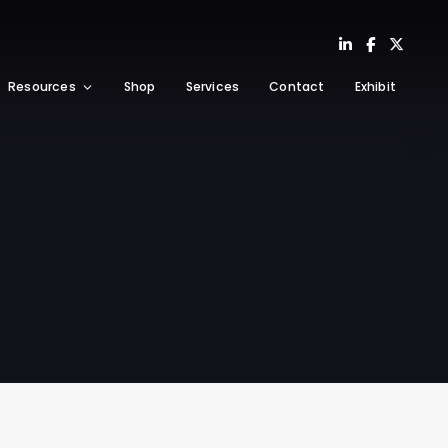
Resources
Shop
Services
Contact
Exhibit