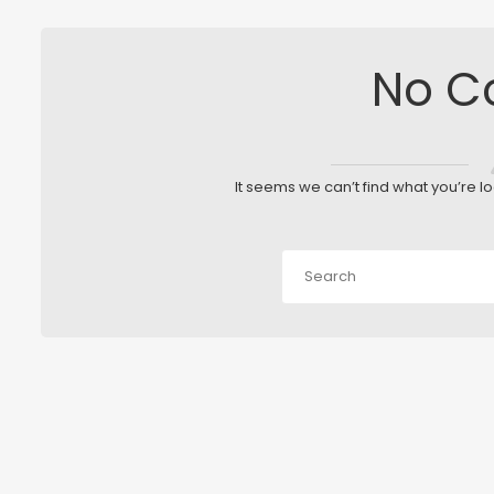
No C
It seems we can’t find what you’re l