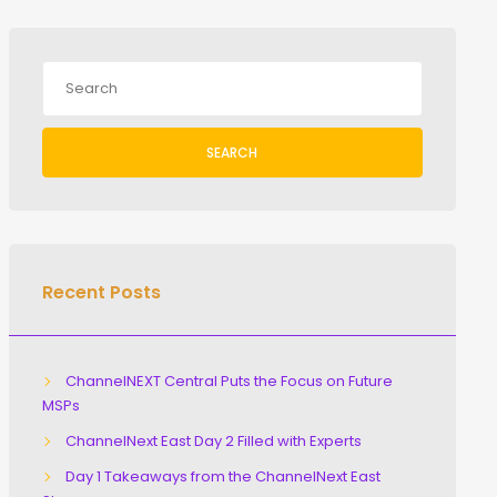
SEARCH
Recent Posts
ChannelNEXT Central Puts the Focus on Future
MSPs
ChannelNext East Day 2 Filled with Experts
Day 1 Takeaways from the ChannelNext East