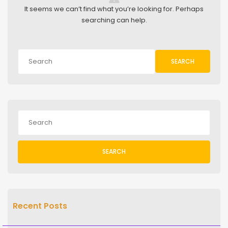
It seems we can’t find what you’re looking for. Perhaps
searching can help.
SEARCH
SEARCH
Recent Posts