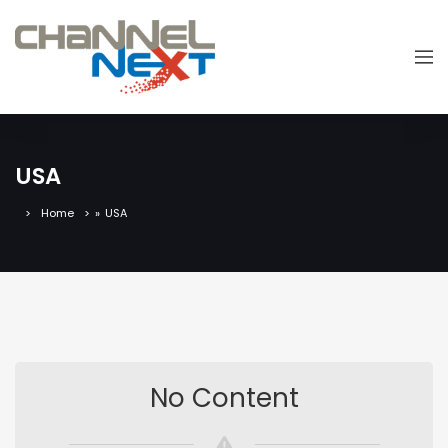
USA
Home
»
USA
No Content