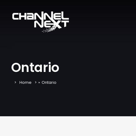
Ontario
Home
»
Ontario