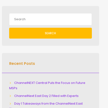
SEARCH
Recent Posts
ChannelNEXT Central Puts the Focus on Future
MSPs
ChannelNext East Day 2 Filled with Experts
Day 1 Takeaways from the ChannelNext East