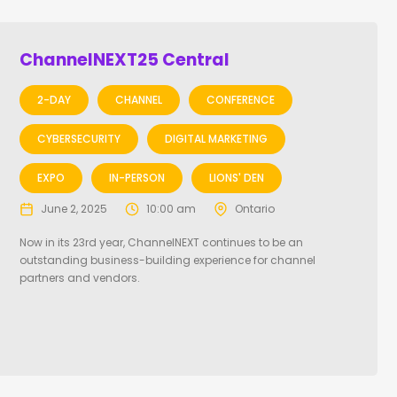
ChannelNEXT25 Central
2-DAY
CHANNEL
CONFERENCE
CYBERSECURITY
DIGITAL MARKETING
EXPO
IN-PERSON
LIONS' DEN
June 2, 2025
10:00 am
Ontario
Now in its 23rd year, ChannelNEXT continues to be an
outstanding business-building experience for channel
partners and vendors.