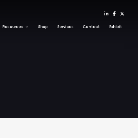
Resources
Shop
Services
Contact
Exhibit