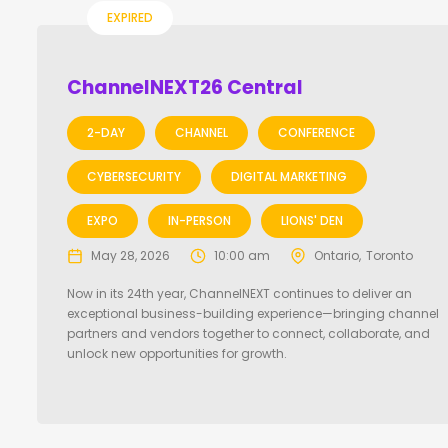
EXPIRED
ChannelNEXT26 Central
2-DAY
CHANNEL
CONFERENCE
CYBERSECURITY
DIGITAL MARKETING
EXPO
IN-PERSON
LIONS' DEN
May 28, 2026
10:00 am
Ontario
Toronto
Now in its 24th year, ChannelNEXT continues to deliver an
exceptional business-building experience—bringing channel
partners and vendors together to connect, collaborate, and
unlock new opportunities for growth.