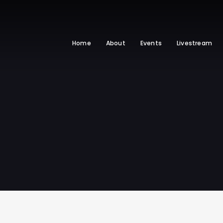
Home
About
Events
Livestream