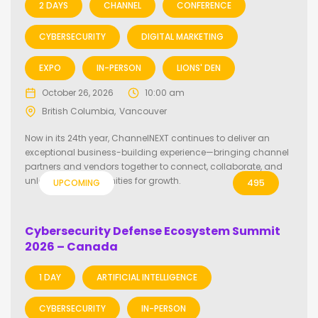
2 DAYS
CHANNEL
CONFERENCE
CYBERSECURITY
DIGITAL MARKETING
EXPO
IN-PERSON
LIONS' DEN
October 26, 2026
10:00 am
British Columbia
Vancouver
Now in its 24th year, ChannelNEXT continues to deliver an
exceptional business-building experience—bringing channel
partners and vendors together to connect, collaborate, and
unlock new opportunities for growth.
UPCOMING
495
Cybersecurity Defense Ecosystem Summit
2026 – Canada
1 DAY
ARTIFICIAL INTELLIGENCE
CYBERSECURITY
IN-PERSON