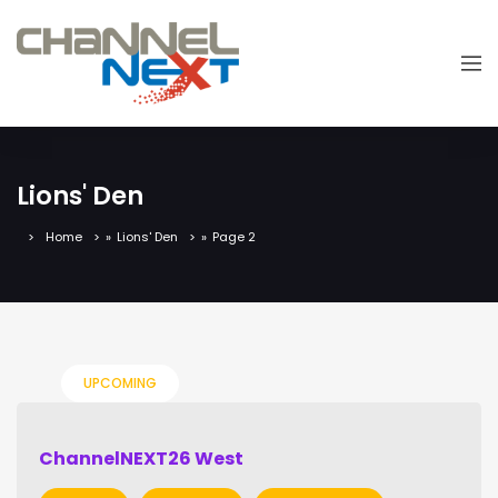
Lions' Den
Home
»
Lions' Den
»
Page 2
UPCOMING
ChannelNEXT26 West