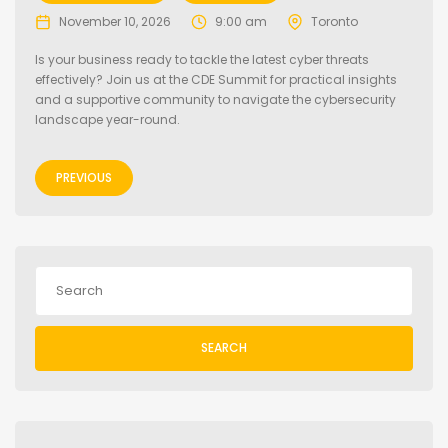
November 10, 2026
9:00 am
Toronto
Is your business ready to tackle the latest cyber threats
effectively? Join us at the CDE Summit for practical insights
and a supportive community to navigate the cybersecurity
landscape year-round.
PREVIOUS
SEARCH