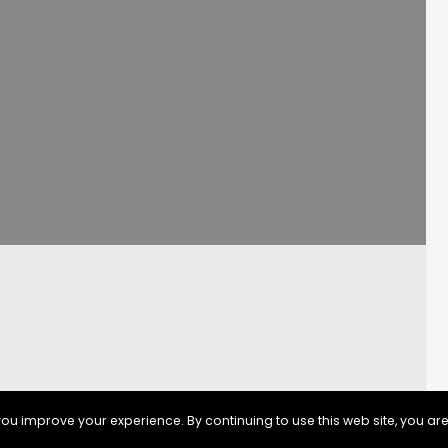
ou improve your experience. By continuing to use this web site, you are