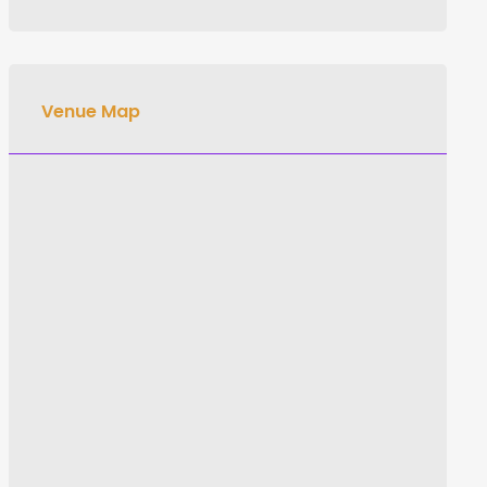
Venue Map