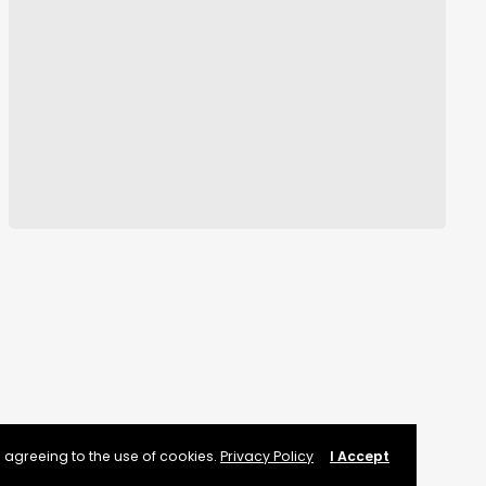
 agreeing to the use of cookies.
Privacy Policy
I Accept