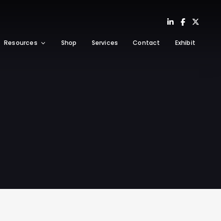
Resources
Shop
Services
Contact
Exhibit