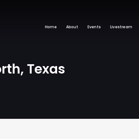
Home
About
Events
Livestream
rth, Texas