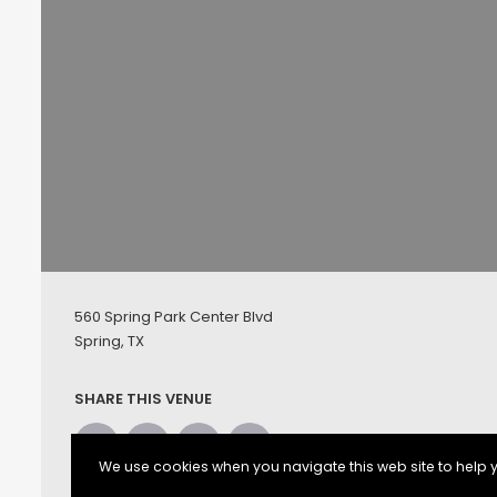
560 Spring Park Center Blvd
Spring, TX
SHARE THIS VENUE
We use cookies when you navigate this web site to help y