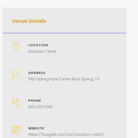
Venue Details
LOCATION
Houston, Texas
ADDRESS
560 Spring Park Center Blvd Spring, TX
PHONE
832 200 0106
WEBSITE
https://topgolf.com/us/houston-north/