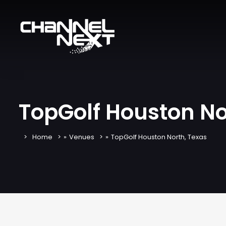
TopGolf Houston No
Home
»
Venues
»
TopGolf Houston North, Texas