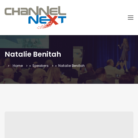
Natalie Benitah
Home
»
Speakers
»
Natalie Benitah