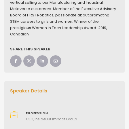
vertical selling to our Manufacturing and Industrial
Metaverse customers. Member of the Executive Advisory
Board of FIRST Robotics, passionate about promoting
STEM careers to girls and women. Winner of the
prestigious Women in Tech Leadership Award-2019,
Canadian
SHARE THIS SPEAKER
Speaker Details
PROFESSION
CEO, InsideOut Impact Group