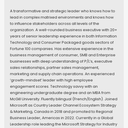
A transformative and strategic leader who knows how to
lead in complex matrixed environments and knows how
to influence stakeholders across all levels of the
organization. A well-rounded business executive with 20+
years of senior leadership experience in both Information
Technology and Consumer Packaged goods sectors of
Fortune 100 companies. Has extensive experience in the
business management of consumer, SMB and Enterprise
businesses with deep understanding of P/L’s, executive
sales relationships, partner sales management,
marketing and supply chain operations. An experienced
‘growth-mindset’ leader with high employee
engagement scores. Technology savvy with an
engineering undergraduate degree and an MBA from
McGill University. Fluently bilingual (French/English). Joined
Microsoft as Country Leader Channel Ecosystem Strategy
& Marketing, Canada in 2018 and promoted to Regional
Business Leader, Americas in 2022. Currently in a Global
Leadership role leading the Microsoft Strategy for Industry