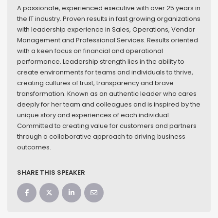
A passionate, experienced executive with over 25 years in
the IT industry. Proven results in fast growing organizations
with leadership experience in Sales, Operations, Vendor
Management and Professional Services. Results oriented
with a keen focus on financial and operational
performance. Leadership strength lies in the ability to
create environments for teams and individuals to thrive,
creating cultures of trust, transparency and brave
transformation. Known as an authentic leader who cares
deeply for her team and colleagues and is inspired by the
unique story and experiences of each individual.
Committed to creating value for customers and partners
through a collaborative approach to driving business
outcomes.
SHARE THIS SPEAKER