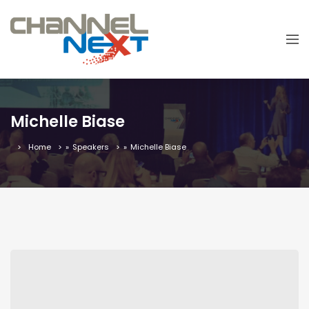
Michelle Biase
Home
»
Speakers
»
Michelle Biase