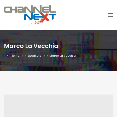
Marco La Vecchia
Home
»
Speakers
»
Marco La Vecchia