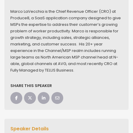
Marco LaVecchia is the Chief Revenue Officer (CRO) at
Produce8, a SaaS application company designed to give
MSPs the expertise to address their customer’s growing
problem of worker productivity. Marco is responsible for
growth strategy, including sales, strategic alliances,
marketing, and customer success. His 20+ year
experience in the Channel/MSP realm includes running
large teams as North American MSP channel head at N-
able, global channels at AVG, and most recently CRO at
Fully Managed by TELUS Business.
SHARE THIS SPEAKER
Speaker Details