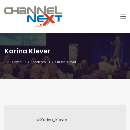
Karina Klever
Home
»
Speakers
»
Karina Klever