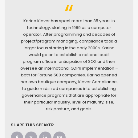
Karina Klever has spent more than 35 years in
technology, starting in 1989 as a computer
operator. After programming and decades of
project/program managing, compliance took a
larger focus starting in the early 2000s. Karina
would go on to establish a national audit
program office in anticipation of SOX and then
oversee an international GDPR implementation –
both for Fortune 500 companies. Karina opened
her own boutique company, Klever Compliance,
to guide midsized companies into establishing
governance programs that are appropriate for
their particular industry, level of maturity, size,
risk posture, and goals.
SHARE THIS SPEAKER