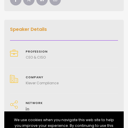
Speaker Details
PROFESSION
CEO & CISO
COMPANY
Klever Compliance
NETWORK
We use cookies when you navigate this web site to help
you improve your experience. By continuing to use this