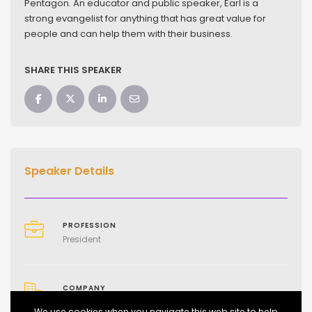
Pentagon. An educator and public speaker, Earl is a
strong evangelist for anything that has great value for
people and can help them with their business.
SHARE THIS SPEAKER
Speaker Details
PROFESSION
President
COMPANY
Mind of a Marketer and Business Network Media
We use cookies when you navigate this web site to help