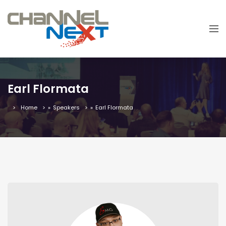
Earl Flormata
Home
»
Speakers
»
Earl Flormata