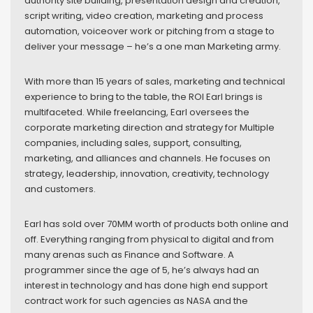
authority site building, presentation design and creation,
script writing, video creation, marketing and process
automation, voiceover work or pitching from a stage to
deliver your message – he’s a one man Marketing army.
With more than 15 years of sales, marketing and technical
experience to bring to the table, the ROI Earl brings is
multifaceted. While freelancing, Earl oversees the
corporate marketing direction and strategy for Multiple
companies, including sales, support, consulting,
marketing, and alliances and channels. He focuses on
strategy, leadership, innovation, creativity, technology
and customers.
Earl has sold over 70MM worth of products both online and
off. Everything ranging from physical to digital and from
many arenas such as Finance and Software. A
programmer since the age of 5, he’s always had an
interest in technology and has done high end support
contract work for such agencies as NASA and the