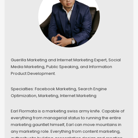
Guerilla Marketing and Internet Marketing Expert, Social
Media Marketing, Public Speaking, and Information
Product Development.
Specialties: Facebook Marketing, Search Engine
Optimization, Marketing, Internet Marketing
Earl Flormata is a marketing swiss army knife. Capable of
everything from managerial status to running the entire
marketing gauntlet himself, Earl can move mountains in
any marketing role. Everything from content marketing,